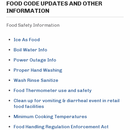
FOOD CODE UPDATES AND OTHER
INFORMATION
Food Safety Information
Ice As Food
Boil Water Info
Power Outage Info
Proper Hand Washing
Wash Rinse Sanitize
Food Thermometer use and safety
Clean up for vomiting & diarrheal event in retail
food facilities
Minimum Cooking Temperatures
Food Handling Regulation Enforcement Act