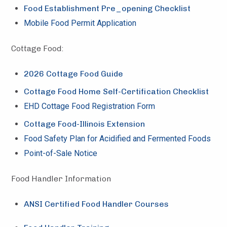
Food Establishment Pre_opening Checklist
Mobile Food Permit Application
Cottage Food:
2026 Cottage Food Guide
Cottage Food Home Self-Certification Checklist
EHD Cottage Food Registration Form
Cottage Food-Illinois Extension
Food Safety Plan for Acidified and Fermented Foods
Point-of-Sale Notice
Food Handler Information
ANSI Certified Food Handler Courses