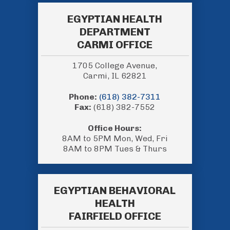
EGYPTIAN HEALTH
DEPARTMENT
CARMI OFFICE
1705 College Avenue,
Carmi, IL 62821
Phone:
(618) 382-7311
Fax:
(618) 382-7552
Office Hours:
8AM to 5PM Mon, Wed, Fri
8AM to 8PM Tues & Thurs
EGYPTIAN BEHAVIORAL
HEALTH
FAIRFIELD OFFICE