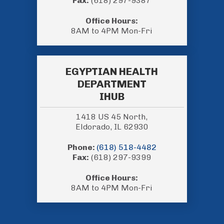
Fax:
(618) 297-9387
Office Hours:
8AM to 4PM Mon-Fri
EGYPTIAN HEALTH
DEPARTMENT
IHUB
1418 US 45 North,
Eldorado, IL 62930
Phone:
(618) 518-4482
Fax:
(618) 297-9399
Office Hours:
8AM to 4PM Mon-Fri