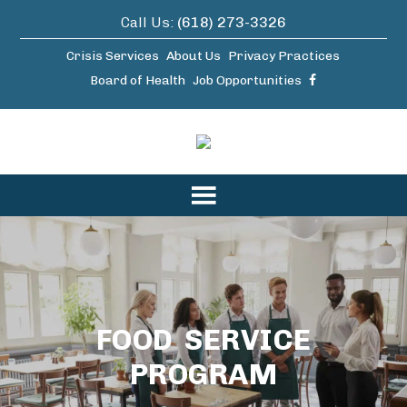
Call Us:
(618) 273-3326
Crisis Services
About Us
Privacy Practices
Board of Health
Job Opportunities
FOOD SERVICE
PROGRAM