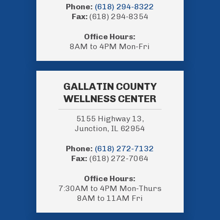
Phone:
(618) 294-8322
Fax:
(618) 294-8354
Office Hours:
8AM to 4PM Mon-Fri
GALLATIN COUNTY
WELLNESS CENTER
5155 Highway 13,
Junction, IL 62954
Phone:
(618) 272-7132
Fax:
(618) 272-7064
Office Hours:
7:30AM to 4PM Mon-Thurs
8AM to 11AM Fri