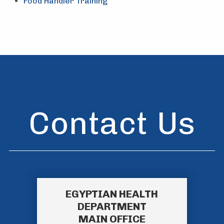
Food Handler Training
Contact Us
EGYPTIAN HEALTH
DEPARTMENT
MAIN OFFICE