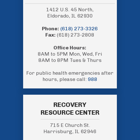
1412 U.S. 45 North,
Eldorado, IL 62930
Phone:
(618) 273-3326
Fax:
(618) 273-2808
Office Hours:
8AM to 5PM Mon, Wed, Fri
8AM to 8PM Tues & Thurs
For public health emergencies after
hours, please call:
988
RECOVERY
RESOURCE CENTER
715 E Church St.
Harrisburg, IL 62946