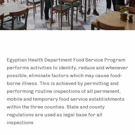
Egyptian Health Department Food Service Program
performs activities to identify, reduce and whenever
possible, eliminate factors which may cause food-
borne illness. This is achieved by permitting and
performing routine inspections of all permanent,
mobile and temporary food service establishments
within the three counties. State and county
regulations are used as legal base for all
inspections