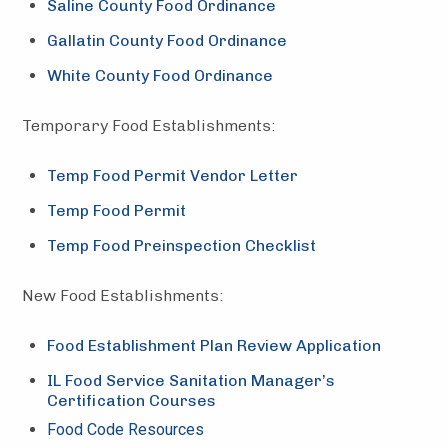
Saline County Food Ordinance
Gallatin County Food Ordinance
White County Food Ordinance
Temporary Food Establishments:
Temp Food Permit Vendor Letter
Temp Food Permit
Temp Food Preinspection Checklist
New Food Establishments:
Food Establishment Plan Review Application
IL Food Service Sanitation Manager’s
Certification Courses
Food Code Resources