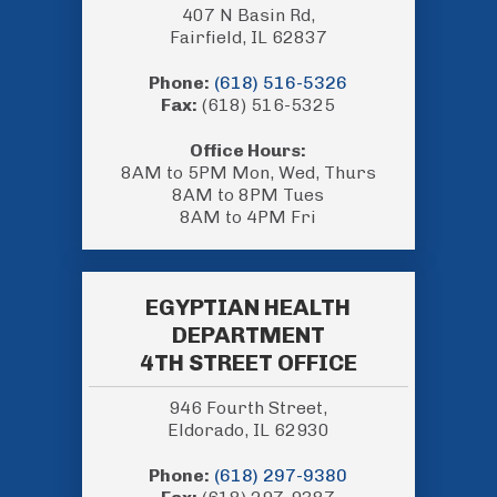
407 N Basin Rd,
Fairfield, IL 62837
Phone:
(618) 516-5326
Fax:
(618) 516-5325
Office Hours:
8AM to 5PM Mon, Wed, Thurs
8AM to 8PM Tues
8AM to 4PM Fri
EGYPTIAN HEALTH
DEPARTMENT
4TH STREET OFFICE
946 Fourth Street,
Eldorado, IL 62930
Phone:
(618) 297-9380