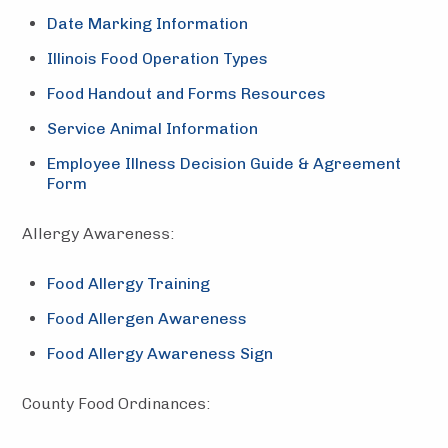
Date Marking Information
Illinois Food Operation Types
Food Handout and Forms Resources
Service Animal Information
Employee Illness Decision Guide & Agreement
Form
Allergy Awareness:
Food Allergy Training
Food Allergen Awareness
Food Allergy Awareness Sign
County Food Ordinances: