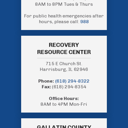
8AM to 8PM Tues & Thurs
For public health emergencies after
hours, please call:
988
RECOVERY
RESOURCE CENTER
715 E Church St.
Harrisburg, IL 62946
Phone:
(618) 294-8322
Fax:
(618) 294-8354
Office Hours:
8AM to 4PM Mon-Fri
GALLATIN COUNTY