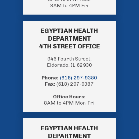
8AM to 4PM Fri
EGYPTIAN HEALTH
DEPARTMENT
4TH STREET OFFICE
946 Fourth Street,
Eldorado, IL 62930
Phone:
(618) 297-9380
Fax:
(618) 297-9387
Office Hours:
8AM to 4PM Mon-Fri
EGYPTIAN HEALTH
DEPARTMENT