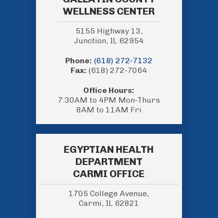
WELLNESS CENTER
5155 Highway 13,
Junction, IL 62954
Phone:
(618) 272-7132
Fax:
(618) 272-7064
Office Hours:
7:30AM to 4PM Mon-Thurs
8AM to 11AM Fri
EGYPTIAN HEALTH
DEPARTMENT
CARMI OFFICE
1705 College Avenue,
Carmi, IL 62821