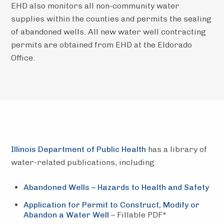
EHD also monitors all non-community water
supplies within the counties and permits the sealing
of abandoned wells. All new water well contracting
permits are obtained from EHD at the Eldorado
Office.
Illinois Department of Public Health
has a library of
water-related publications, including:
Abandoned Wells – Hazards to Health and Safety
Application for Permit to Construct, Modify or
Abandon a Water Well
– Fillable PDF*