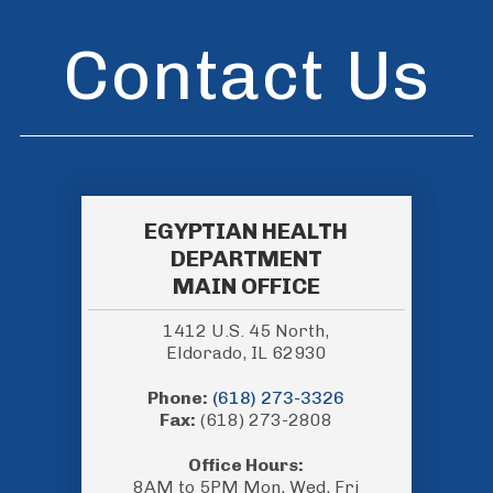
Contact Us
EGYPTIAN HEALTH
DEPARTMENT
MAIN OFFICE
1412 U.S. 45 North,
Eldorado, IL 62930
Phone:
(618) 273-3326
Fax:
(618) 273-2808
Office Hours:
8AM to 5PM Mon, Wed, Fri