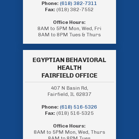
Phone:
(618) 382-7311
Fax:
(618) 382-7552
Office Hours:
8AM to 5PM Mon, Wed, Fri
8AM to 8PM Tues & Thurs
EGYPTIAN BEHAVIORAL
HEALTH
FAIRFIELD OFFICE
407 N Basin Rd,
Fairfield, IL 62837
Phone:
(618) 516-5326
Fax:
(618) 516-5325
Office Hours:
8AM to 5PM Mon, Wed, Thurs
8AM to 8PM Tues