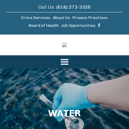
Call Us:
(618) 273-3326
Crisis Services
About Us
Privacy Practices
Board of Health
Job Opportunities
WATER