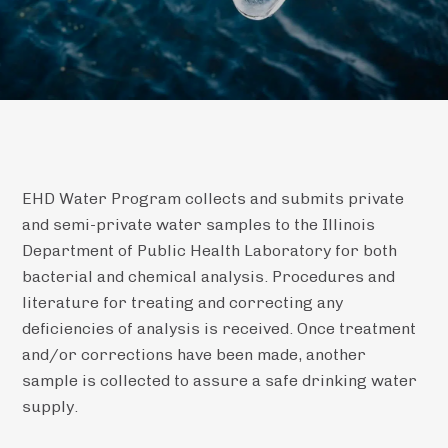
EHD Water Program collects and submits private
and semi-private water samples to the Illinois
Department of Public Health Laboratory for both
bacterial and chemical analysis. Procedures and
literature for treating and correcting any
deficiencies of analysis is received. Once treatment
and/or corrections have been made, another
sample is collected to assure a safe drinking water
supply.