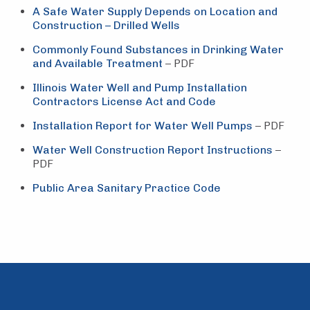
A Safe Water Supply Depends on Location and
Construction – Drilled Wells
Commonly Found Substances in Drinking Water
and Available Treatment
– PDF
Illinois Water Well and Pump Installation
Contractors License Act and Code
Installation Report for Water Well Pumps
– PDF
Water Well Construction Report Instructions
–
PDF
Public Area Sanitary Practice Code