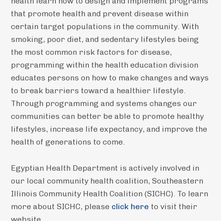
health learn how to design and implement programs
that promote health and prevent disease within
certain target populations in the community. With
smoking, poor diet, and sedentary lifestyles being
the most common risk factors for disease,
programming within the health education division
educates persons on how to make changes and ways
to break barriers toward a healthier lifestyle.
Through programming and systems changes our
communities can better be able to promote healthy
lifestyles, increase life expectancy, and improve the
health of generations to come.
Egyptian Health Department is actively involved in
our local community health coalition, Southeastern
Illinois Community Health Coalition (SICHC). To learn
more about SICHC, please
click here
to visit their
website.