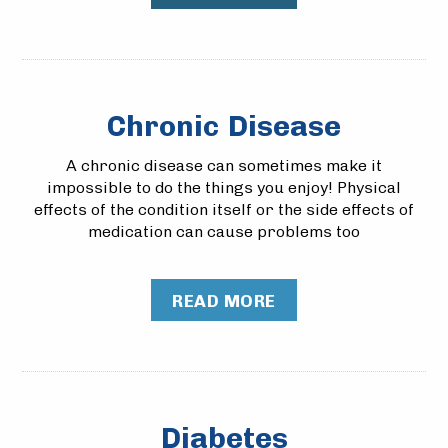
Chronic Disease
A chronic disease can sometimes make it
impossible to do the things you enjoy! Physical
effects of the condition itself or the side effects of
medication can cause problems too
READ MORE
Diabetes