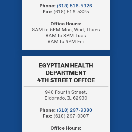
Phone:
(618) 516-5326
Fax:
(618) 516-5325
Office Hours:
8AM to 5PM Mon, Wed, Thurs
8AM to 8PM Tues
8AM to 4PM Fri
EGYPTIAN HEALTH
DEPARTMENT
4TH STREET OFFICE
946 Fourth Street,
Eldorado, IL 62930
Phone:
(618) 297-9380
Fax:
(618) 297-9387
Office Hours: