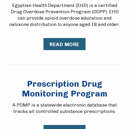
Egyptian Health Department (EHD) is a certified
Drug Overdose Prevention Program (DOPP). EHD
can provide opioid overdose education and
naloxone distribution to anyone aged 18 and older.
READ MORE
Prescription Drug
Monitoring Program
A PDMP is a statewide electronic database that
tracks all controlled substance prescriptions.