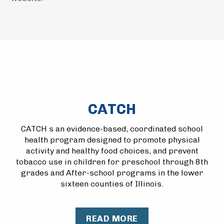
CATCH
CATCH s an evidence-based, coordinated school
health program designed to promote physical
activity and healthy food choices, and prevent
tobacco use in children for preschool through 8th
grades and After-school programs in the lower
sixteen counties of Illinois.
READ MORE