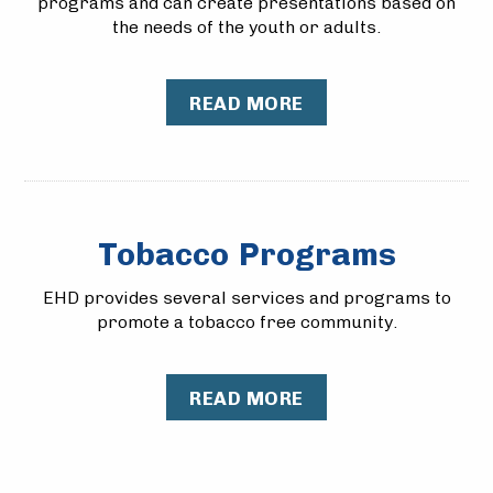
programs and can create presentations based on
the needs of the youth or adults.
READ MORE
Tobacco Programs
​EHD provides several services and programs to
promote a tobacco free community.
READ MORE