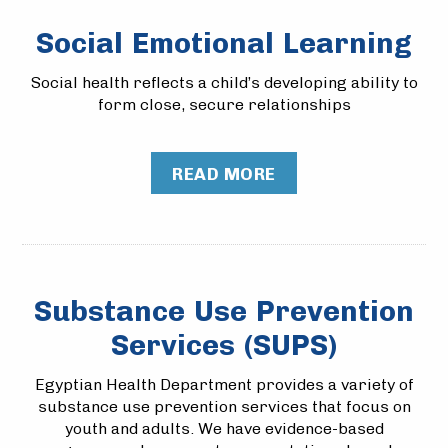
Social Emotional Learning
Social health reflects a child’s developing ability to
form close, secure relationships
READ MORE
Substance Use Prevention
Services (SUPS)
Egyptian Health Department provides a variety of
substance use prevention services that focus on
youth and adults. We have evidence-based