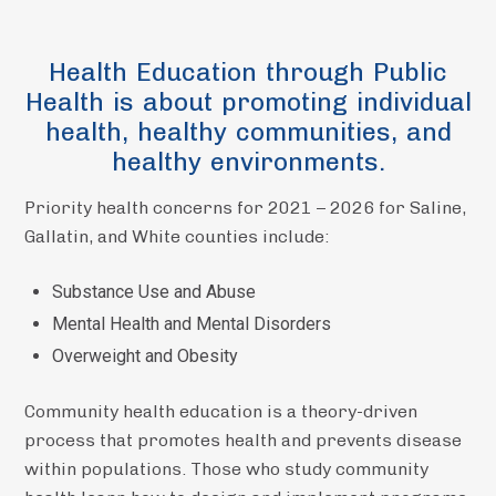
Health Education through Public
Health is about promoting individual
health, healthy communities, and
healthy environments.
Priority health concerns for 2021 – 2026 for Saline,
Gallatin, and White counties include:
​Substance Use and Abuse
Mental Health and Mental Disorders
Overweight and Obesity
Community health education is a theory-driven
process that promotes health and prevents disease
within populations. Those who study community