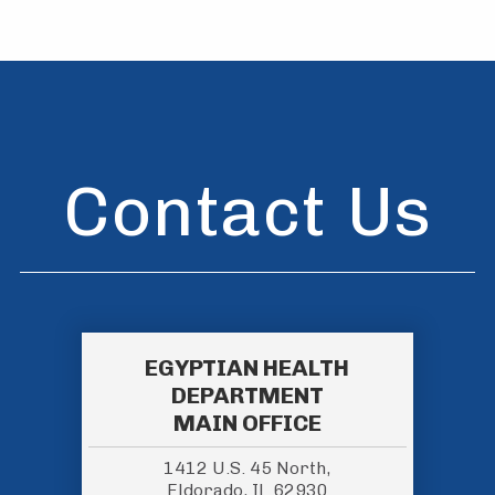
Contact Us
EGYPTIAN HEALTH
DEPARTMENT
MAIN OFFICE
1412 U.S. 45 North,
Eldorado, IL 62930