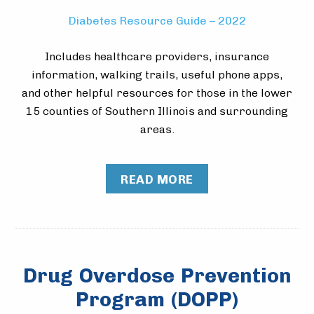
Diabetes Resource Guide – 2022
Includes healthcare providers, insurance
information, walking trails, useful phone apps,
and other helpful resources for those in the lower
15 counties of Southern Illinois and surrounding
areas.
READ MORE
Drug Overdose Prevention
Program (DOPP)