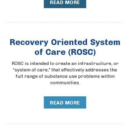
READ MORE
Recovery Oriented System
of Care (ROSC)
ROSC is intended to create an infrastructure, or
“system of care,” that effectively addresses the
full range of substance use problems within
communities.
READ MORE