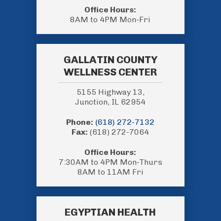
Office Hours:
8AM to 4PM Mon-Fri
GALLATIN COUNTY
WELLNESS CENTER
5155 Highway 13,
Junction, IL 62954
Phone:
(618) 272-7132
Fax:
(618) 272-7064
Office Hours:
7:30AM to 4PM Mon-Thurs
8AM to 11AM Fri
EGYPTIAN HEALTH