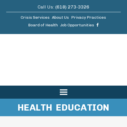
Call Us:
(618) 273-3326
Crisis Services
About Us
Privacy Practices
Board of Health
Job Opportunities
HEALTH EDUCATION