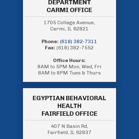
DEPARTMENT
CARMI OFFICE
1705 College Avenue,
Carmi, IL 62821
Phone:
(618) 382-7311
Fax:
(618) 382-7552
Office Hours:
8AM to 5PM Mon, Wed, Fri
8AM to 8PM Tues & Thurs
EGYPTIAN BEHAVIORAL
HEALTH
FAIRFIELD OFFICE
407 N Basin Rd,
Fairfield, IL 62837