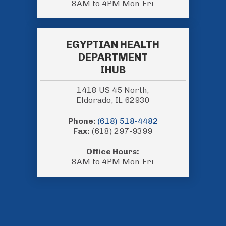
8AM to 4PM Mon-Fri
EGYPTIAN HEALTH
DEPARTMENT
IHUB
1418 US 45 North,
Eldorado, IL 62930
Phone:
(618) 518-4482
Fax:
(618) 297-9399
Office Hours:
8AM to 4PM Mon-Fri