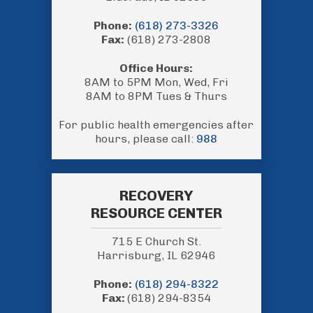
Phone:
(618) 273-3326
Fax:
(618) 273-2808
Office Hours:
8AM to 5PM Mon, Wed, Fri
8AM to 8PM Tues & Thurs
For public health emergencies after
hours, please call:
988
RECOVERY
RESOURCE CENTER
715 E Church St.
Harrisburg, IL 62946
Phone:
(618) 294-8322
Fax:
(618) 294-8354